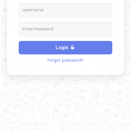
Login
Forgot password?