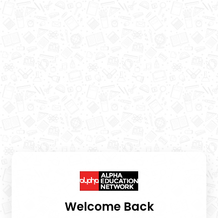
Welcome Back